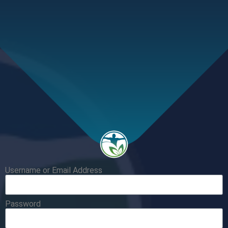
Username or Email Address
Password