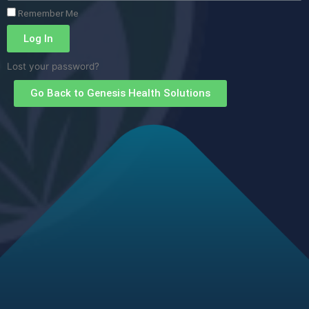
Remember Me
Log In
Lost your password?
Go Back to Genesis Health Solutions