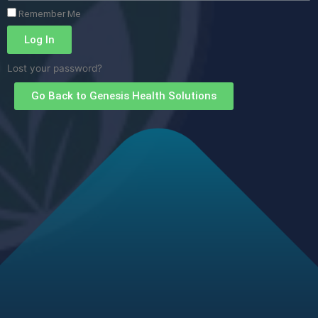
Remember Me
Log In
Lost your password?
Go Back to Genesis Health Solutions