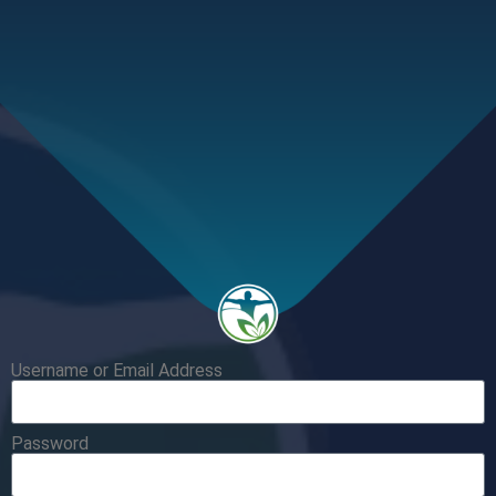
Username or Email Address
Password