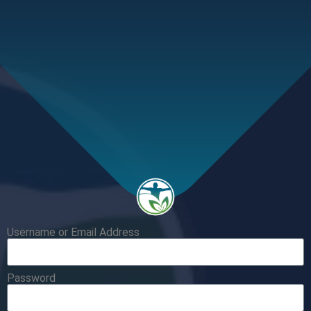
Username or Email Address
Password