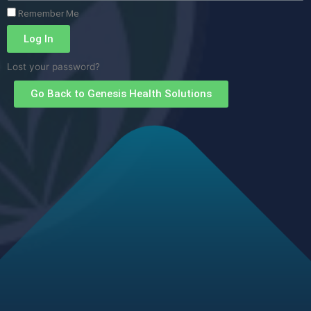
Remember Me
Log In
Lost your password?
Go Back to Genesis Health Solutions