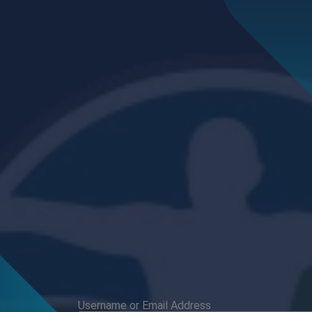
Username or Email Address