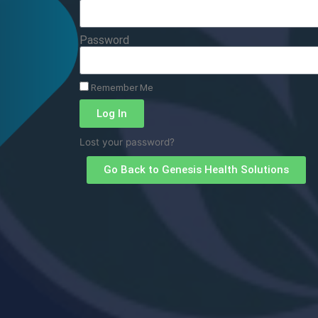
Password
Remember Me
Log In
Lost your password?
Go Back to Genesis Health Solutions