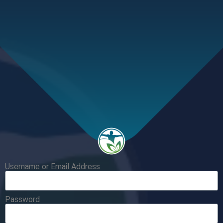
Username or Email Address
Password