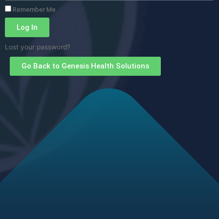
Remember Me
Log In
Lost your password?
Go Back to Genesis Health Solutions