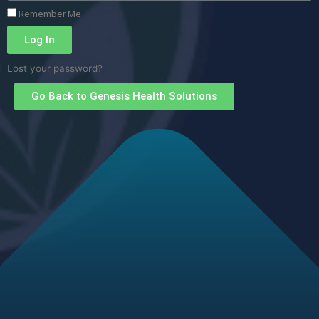
Remember Me
Log In
Lost your password?
Go Back to Genesis Health Solutions