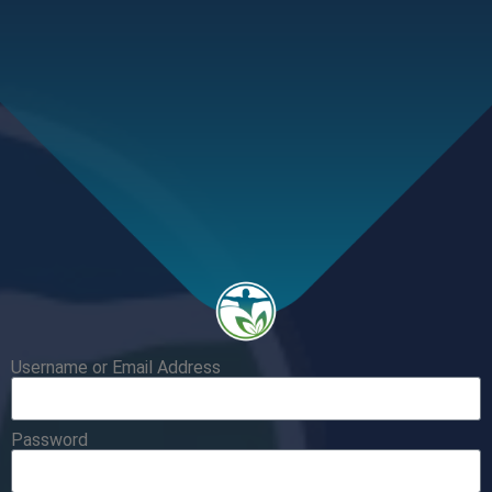
Username or Email Address
Password