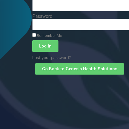
Password
Remember Me
Log In
Lost your password?
Go Back to Genesis Health Solutions