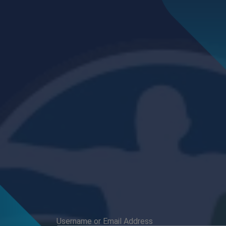
Username or Email Address