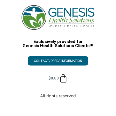
Exclusively provided for
Genesis Health Solutions Clients!!!
CONTACT/OFFICE INFORMATION
$
0.00
All rights reserved