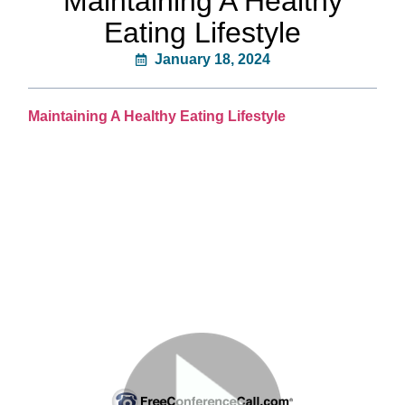
Maintaining A Healthy
Eating Lifestyle
January 18, 2024
Maintaining A Healthy Eating Lifestyle