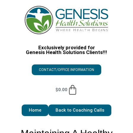
Exclusively provided for
Genesis Health Solutions Clients!!!
CONTACT/OFFICE INFORMATION
$
0.00
Home
Back to Coaching Calls