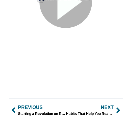
PREVIOUS
NEXT
Starting a Revolution on Resolutions in 2024!
Habits That Help You Reach Your Goals