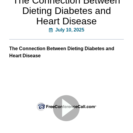
The Connection Between
Dieting Diabetes and
Heart Disease
July 10, 2025
The Connection Between Dieting Diabetes and
Heart Disease