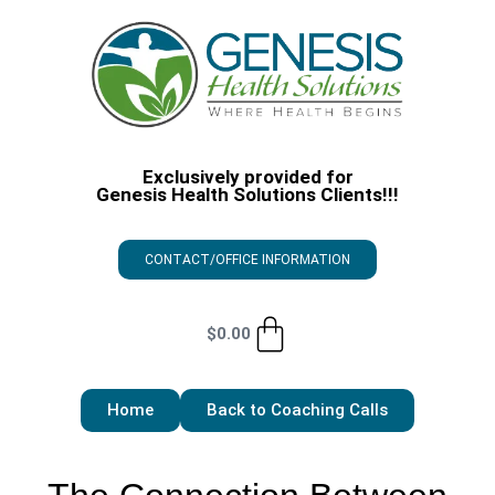
Exclusively provided for
Genesis Health Solutions Clients!!!
CONTACT/OFFICE INFORMATION
$
0.00
Home
Back to Coaching Calls