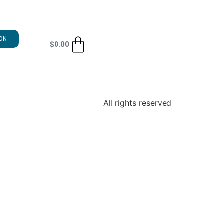
ON
$
0.00
All rights reserved