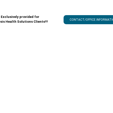
Exclusively provided for
CONTACT/OFFICE INFORMATI
sis Health Solutions Clients!!!