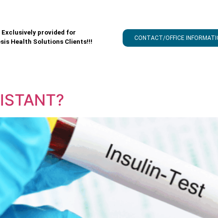
Exclusively provided for
CONTACT/OFFICE INFORMATI
sis Health Solutions Clients!!!
SISTANT?