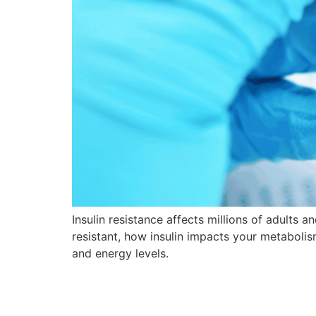
Insulin resistance affects millions of adults a
resistant, how insulin impacts your metaboli
and energy levels.