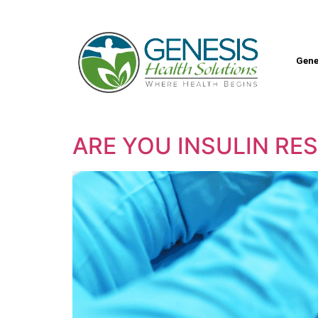
Gene
ARE YOU INSULIN RE