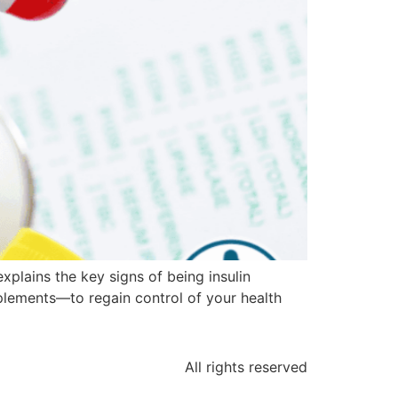
explains the key signs of being insulin
plements—to regain control of your health
All rights reserved