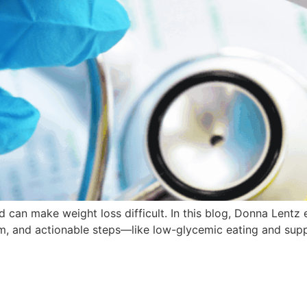
nd can make weight loss difficult. In this blog, Donna Lentz 
sm, and actionable steps—like low-glycemic eating and sup