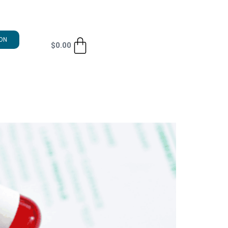
ON
$
0.00