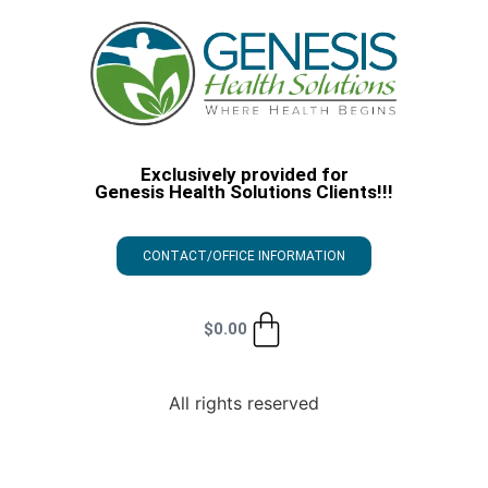
Exclusively provided for
Genesis Health Solutions Clients!!!
CONTACT/OFFICE INFORMATION
$
0.00
All rights reserved