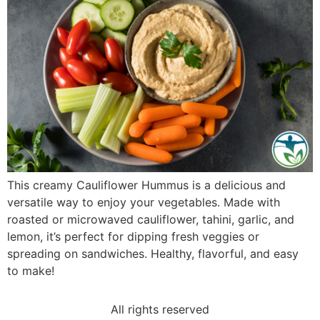
This creamy Cauliflower Hummus is a delicious and
versatile way to enjoy your vegetables. Made with
roasted or microwaved cauliflower, tahini, garlic, and
lemon, it’s perfect for dipping fresh veggies or
spreading on sandwiches. Healthy, flavorful, and easy
to make!
All rights reserved