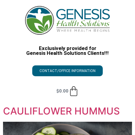
Exclusively provided for
Genesis Health Solutions Clients!!!
CONTACT/OFFICE INFORMATION
$
0.00
CAULIFLOWER HUMMUS