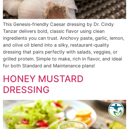
This Genesis-friendly Caesar dressing by Dr. Cindy
Tanzar delivers bold, classic flavor using clean
ingredients you can trust. Anchovy paste, garlic, lemon,
and olive oil blend into a silky, restaurant-quality
dressing that pairs perfectly with salads, veggies, or
grilled protein. Simple to make, rich in flavor, and ideal
for both Standard and Maintenance plans!
HONEY MUSTARD
DRESSING