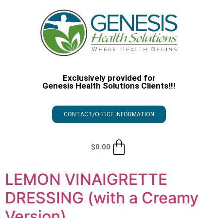
Exclusively provided for
Genesis Health Solutions Clients!!!
CONTACT/OFFICE INFORMATION
$
0.00
LEMON VINAIGRETTE
DRESSING (with a Creamy
Version)