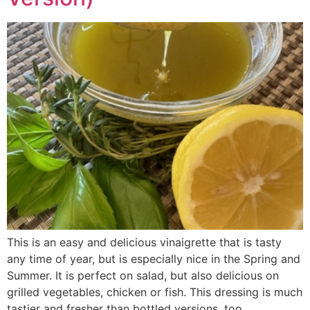
This is an easy and delicious vinaigrette that is tasty
any time of year, but is especially nice in the Spring and
Summer. It is perfect on salad, but also delicious on
grilled vegetables, chicken or fish. This dressing is much
tastier and fresher than bottled versions, too.