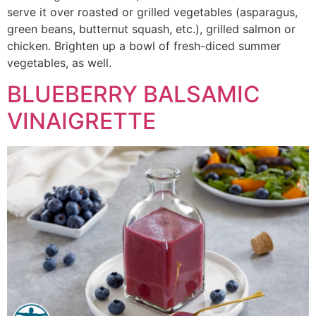
serve it over roasted or grilled vegetables (asparagus,
green beans, butternut squash, etc.), grilled salmon or
chicken. Brighten up a bowl of fresh-diced summer
vegetables, as well.
BLUEBERRY BALSAMIC
VINAIGRETTE