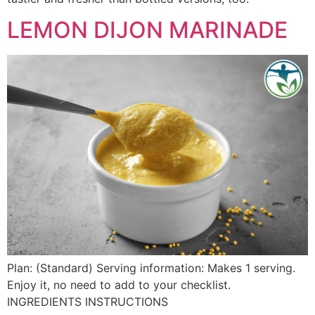
LEMON DIJON MARINADE
Plan: (Standard) Serving information: Makes 1 serving.
Enjoy it, no need to add to your checklist.
INGREDIENTS INSTRUCTIONS