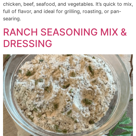
chicken, beef, seafood, and vegetables. It’s quick to mix,
full of flavor, and ideal for grilling, roasting, or pan-
searing.
RANCH SEASONING MIX &
DRESSING