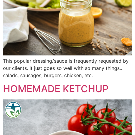
This popular dressing/sauce is frequently requested by
our clients. It just goes so well with so many things…
salads, sausages, burgers, chicken, etc.
HOMEMADE KETCHUP