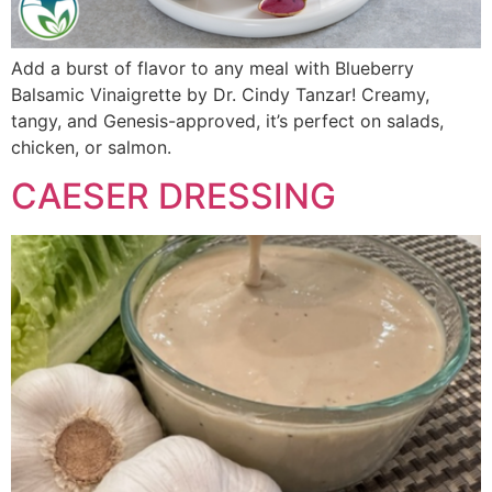
Add a burst of flavor to any meal with Blueberry
Balsamic Vinaigrette by Dr. Cindy Tanzar! Creamy,
tangy, and Genesis-approved, it’s perfect on salads,
chicken, or salmon.
CAESER DRESSING