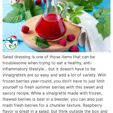
Salad dressing is one of those items that can be
troublesome when trying to eat a healthy, anti-
inflammatory lifestyle… but it doesn’t have to be.
Vinaigrette’s are so easy and add a lot of variety. With
frozen berries year-round, you don’t have to just limit
yourself to fresh summer berries with this sweet and
savory recipe. While a vinaigrette made with frozen,
thawed berries is best in a blender, you can also just
mash fresh berries for a chunkier texture. Raspberry
flavor is great in a salad, but think outside the box and