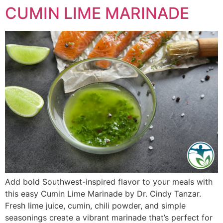
CUMIN LIME MARINADE
Add bold Southwest-inspired flavor to your meals with
this easy Cumin Lime Marinade by Dr. Cindy Tanzar.
Fresh lime juice, cumin, chili powder, and simple
seasonings create a vibrant marinade that’s perfect for