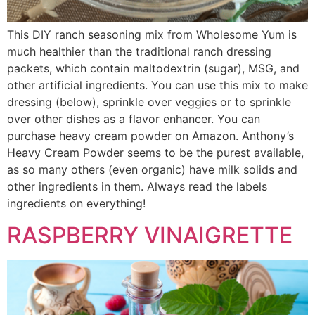
This DIY ranch seasoning mix from Wholesome Yum is
much healthier than the traditional ranch dressing
packets, which contain maltodextrin (sugar), MSG, and
other artificial ingredients. You can use this mix to make
dressing (below), sprinkle over veggies or to sprinkle
over other dishes as a flavor enhancer. You can
purchase heavy cream powder on Amazon. Anthony’s
Heavy Cream Powder seems to be the purest available,
as so many others (even organic) have milk solids and
other ingredients in them. Always read the labels
ingredients on everything!
RASPBERRY VINAIGRETTE