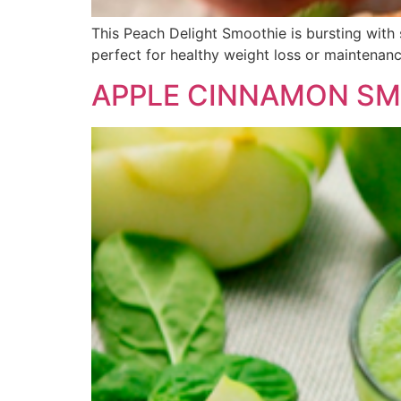
This Peach Delight Smoothie is bursting with 
perfect for healthy weight loss or maintenanc
APPLE CINNAMON SM