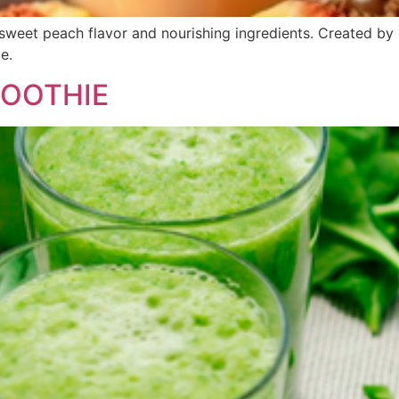
sweet peach flavor and nourishing ingredients. Created by Dr
e.
OOTHIE