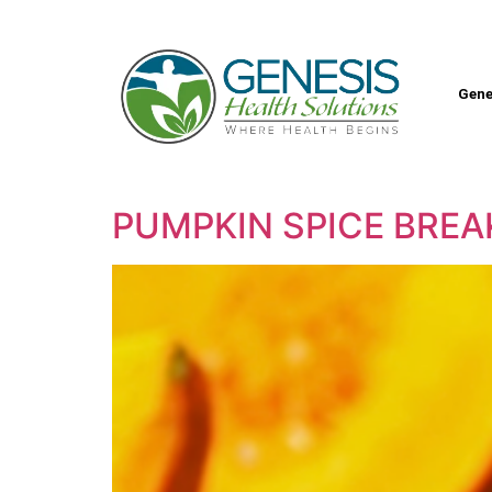
Gene
PUMPKIN SPICE BRE