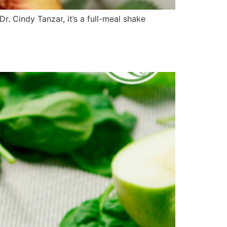
. Cindy Tanzar, it’s a full-meal shake