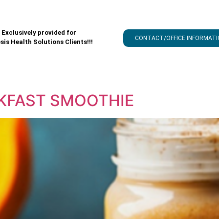
Exclusively provided for
CONTACT/OFFICE INFORMATI
sis Health Solutions Clients!!!
AKFAST SMOOTHIE