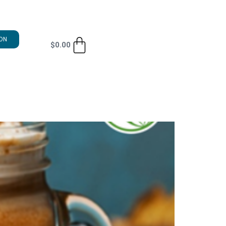
ON
$
0.00