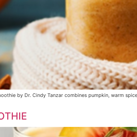
moothie by Dr. Cindy Tanzar combines pumpkin, warm spices
OTHIE