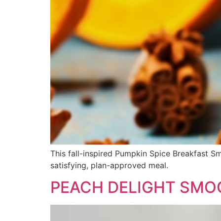
This fall-inspired Pumpkin Spice Breakfast S
satisfying, plan-approved meal.
PEACH DELIGHT SMO