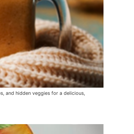
, and hidden veggies for a delicious,