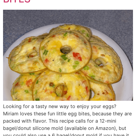
Looking for a tasty new way to enjoy your eggs?
Miriam loves these fun little egg bites, because they are
packed with flavor. This recipe calls for a 12-mini
bagel/donut silicone mold (available on Amazon), but
you could also use a 6 bagel/donut mold if you have it.