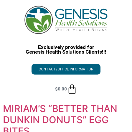
Exclusively provided for
Genesis Health Solutions Clients!!!
CONTACT/OFFICE INFORMATION
$
0.00
MIRIAM’S “BETTER THAN
DUNKIN DONUTS” EGG
BITES