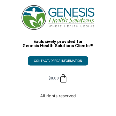
Exclusively provided for
Genesis Health Solutions Clients!!!
CONTACT/OFFICE INFORMATION
$
0.00
All rights reserved