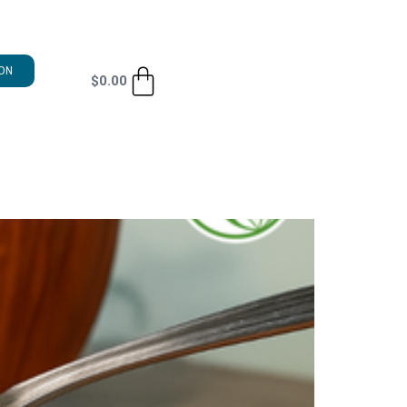
ON
$
0.00