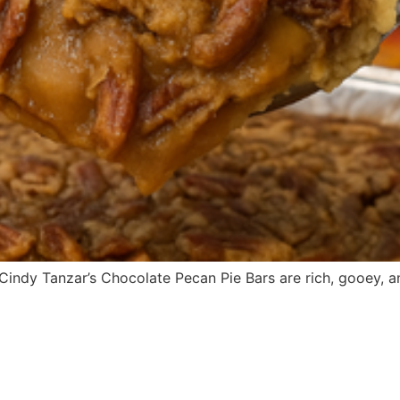
r. Cindy Tanzar’s Chocolate Pecan Pie Bars are rich, gooey, 