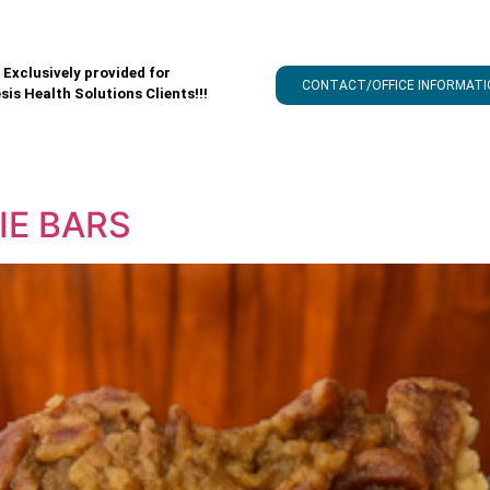
Exclusively provided for
CONTACT/OFFICE INFORMATI
sis Health Solutions Clients!!!
IE BARS