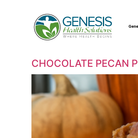
Gene
CHOCOLATE PECAN P