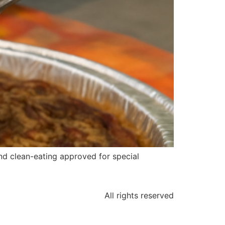
and clean-eating approved for special
All rights reserved