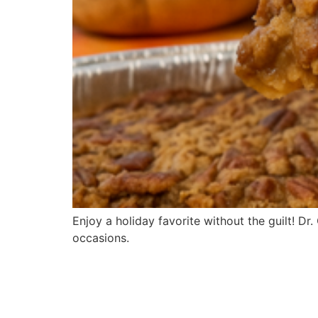
Enjoy a holiday favorite without the guilt! D
occasions.