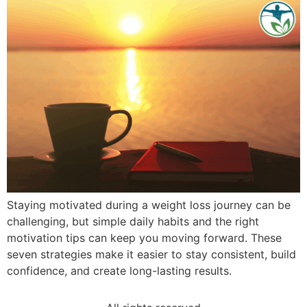
Staying motivated during a weight loss journey can be
challenging, but simple daily habits and the right
motivation tips can keep you moving forward. These
seven strategies make it easier to stay consistent, build
confidence, and create long-lasting results.