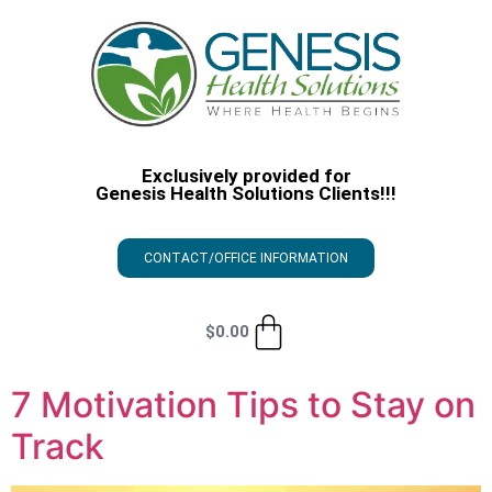
Exclusively provided for
Genesis Health Solutions Clients!!!
CONTACT/OFFICE INFORMATION
$
0.00
7 Motivation Tips to Stay on
Track